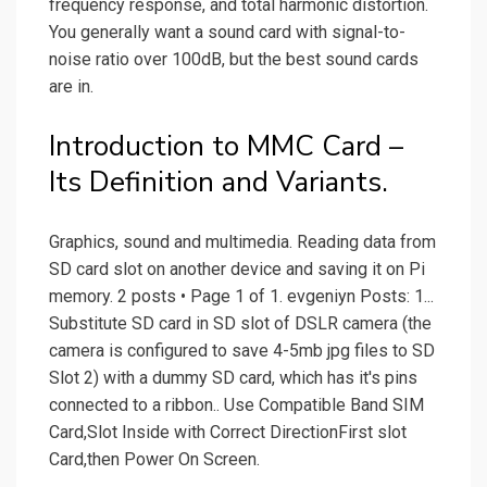
frequency response, and total harmonic distortion.
You generally want a sound card with signal-to-
noise ratio over 100dB, but the best sound cards
are in.
Introduction to MMC Card –
Its Definition and Variants.
Graphics, sound and multimedia. Reading data from
SD card slot on another device and saving it on Pi
memory. 2 posts • Page 1 of 1. evgeniyn Posts: 1...
Substitute SD card in SD slot of DSLR camera (the
camera is configured to save 4-5mb jpg files to SD
Slot 2) with a dummy SD card, which has it's pins
connected to a ribbon.. Use Compatible Band SIM
Card,Slot Inside with Correct DirectionFirst slot
Card,then Power On Screen.