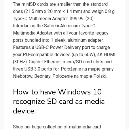
The miniSD cards are smaller than the standard
ones (21.5 mm x 20 mm x 1.4 mm) and weigh 0.8 g.
Type-C Multimedia Adapter. $99.99. (20)
Introducing the Satechi Aluminum Type-C
Multimedia Adapter with all your favorite legacy
ports bundled into 1 sleek, aluminum adapter.
Features a USB-C Power Delivery port to charge
your PD-compatible devices (up to 60W), 4K HDMI
(30Hz), Gigabit Ethernet, micro/SD card slots and
three USB 3.0 ports for. Położenie na mapie gminy
Nieborów. Bednary. Położenie na mapie Polski.
How to have Windows 10
recognize SD card as media
device.
Shop our huge collection of multimedia card