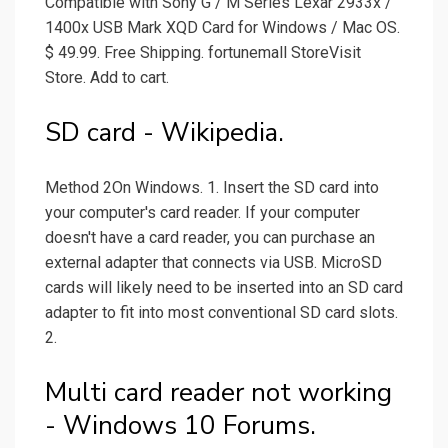
Compatible with Sony G / M Series Lexar 2933x /
1400x USB Mark XQD Card for Windows / Mac OS.
$ 49.99. Free Shipping. fortunemall StoreVisit
Store. Add to cart.
SD card - Wikipedia.
Method 2On Windows. 1. Insert the SD card into
your computer's card reader. If your computer
doesn't have a card reader, you can purchase an
external adapter that connects via USB. MicroSD
cards will likely need to be inserted into an SD card
adapter to fit into most conventional SD card slots.
2.
Multi card reader not working
- Windows 10 Forums.