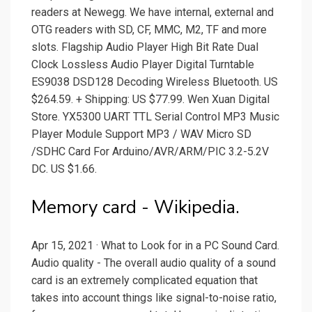
readers at Newegg. We have internal, external and
OTG readers with SD, CF, MMC, M2, TF and more
slots. Flagship Audio Player High Bit Rate Dual
Clock Lossless Audio Player Digital Turntable
ES9038 DSD128 Decoding Wireless Bluetooth. US
$264.59. + Shipping: US $77.99. Wen Xuan Digital
Store. YX5300 UART TTL Serial Control MP3 Music
Player Module Support MP3 / WAV Micro SD
/SDHC Card For Arduino/AVR/ARM/PIC 3.2-5.2V
DC. US $1.66.
Memory card - Wikipedia.
Apr 15, 2021 · What to Look for in a PC Sound Card.
Audio quality - The overall audio quality of a sound
card is an extremely complicated equation that
takes into account things like signal-to-noise ratio,