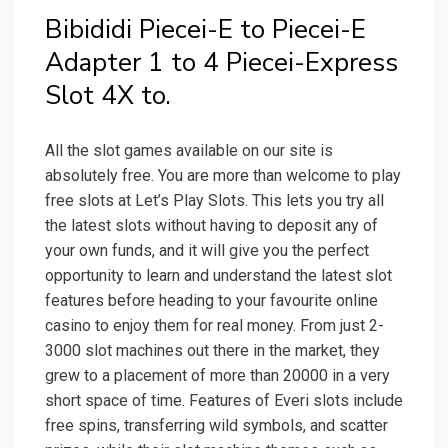
Bibididi Piecei-E to Piecei-E
Adapter 1 to 4 Piecei-Express
Slot 4X to.
All the slot games available on our site is
absolutely free. You are more than welcome to play
free slots at Let’s Play Slots. This lets you try all
the latest slots without having to deposit any of
your own funds, and it will give you the perfect
opportunity to learn and understand the latest slot
features before heading to your favourite online
casino to enjoy them for real money. From just 2-
3000 slot machines out there in the market, they
grew to a placement of more than 20000 in a very
short space of time. Features of Everi slots include
free spins, transferring wild symbols, and scatter