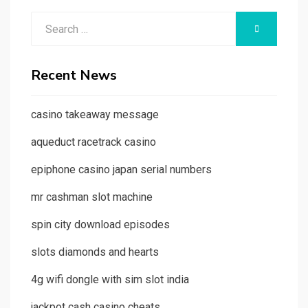
Search
SEARCH
for:
Recent News
casino takeaway message
aqueduct racetrack casino
epiphone casino japan serial numbers
mr cashman slot machine
spin city download episodes
slots diamonds and hearts
4g wifi dongle with sim slot india
jackpot cash casino cheats