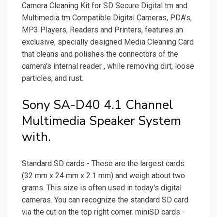
Camera Cleaning Kit for SD Secure Digital tm and
Multimedia tm Compatible Digital Cameras, PDA's,
MP3 Players, Readers and Printers, features an
exclusive, specially designed Media Cleaning Card
that cleans and polishes the connectors of the
camera's internal reader , while removing dirt, loose
particles, and rust.
Sony SA-D40 4.1 Channel
Multimedia Speaker System
with.
Standard SD cards - These are the largest cards
(32 mm x 24 mm x 2.1 mm) and weigh about two
grams. This size is often used in today's digital
cameras. You can recognize the standard SD card
via the cut on the top right corner. miniSD cards -