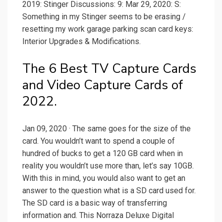
2019: Stinger Discussions: 9: Mar 29, 2020: S:
Something in my Stinger seems to be erasing /
resetting my work garage parking scan card keys:
Interior Upgrades & Modifications.
The 6 Best TV Capture Cards
and Video Capture Cards of
2022.
Jan 09, 2020 · The same goes for the size of the
card. You wouldn’t want to spend a couple of
hundred of bucks to get a 120 GB card when in
reality you wouldn’t use more than, let’s say 10GB.
With this in mind, you would also want to get an
answer to the question what is a SD card used for.
The SD card is a basic way of transferring
information and. This Norraza Deluxe Digital