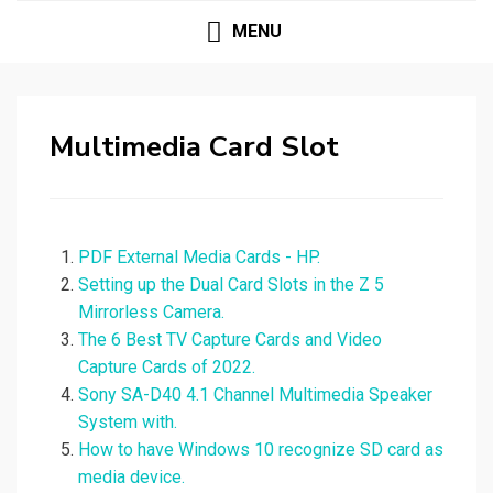
MENU
Multimedia Card Slot
PDF External Media Cards - HP.
Setting up the Dual Card Slots in the Z 5
Mirrorless Camera.
The 6 Best TV Capture Cards and Video
Capture Cards of 2022.
Sony SA-D40 4.1 Channel Multimedia Speaker
System with.
How to have Windows 10 recognize SD card as
media device.