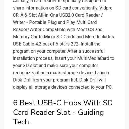
Actually, a card reader is specially designed to
share information on SD card conveniently. Vidpro
CR-A 6-Slot All-in-One USB2.0 Card Reader /
Writer - Portable Plug and Play Multi Card
Reader/Writer Compatible with Most OS and
Memory Cards Micro SD Cards and More Includes
USB Cable 4.2 out of 5 stars 272. Install the
program on your computer. After a successful
installation process, insert your MultiMediaCard to
your SD slot and make sure your computer
recognizes it as a mass storage device. Launch
Disk Drill from your program list. Disk Drill will
display all storage devices connected to your PC.
6 Best USB-C Hubs With SD
Card Reader Slot - Guiding
Tech.