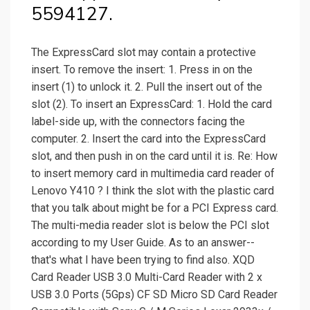
5594127.
The ExpressCard slot may contain a protective
insert. To remove the insert: 1. Press in on the
insert (1) to unlock it. 2. Pull the insert out of the
slot (2). To insert an ExpressCard: 1. Hold the card
label-side up, with the connectors facing the
computer. 2. Insert the card into the ExpressCard
slot, and then push in on the card until it is. Re: How
to insert memory card in multimedia card reader of
Lenovo Y410 ? I think the slot with the plastic card
that you talk about might be for a PCI Express card.
The multi-media reader slot is below the PCI slot
according to my User Guide. As to an answer--
that's what I have been trying to find also. XQD
Card Reader USB 3.0 Multi-Card Reader with 2 x
USB 3.0 Ports (5Gps) CF SD Micro SD Card Reader