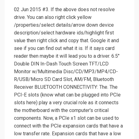
02 Jun 2015 #3. If the above does not resolve
drive. You can also right click yellow
/properties/select details/arrow down device
description/select hardware ids/highlight first
value then right click and copy that. Google it and
see if you can find out what it is. If it says card
reader then maybe it will lead you to a driver. 6.5''
Double DIN In-Dash Touch Screen TFT/LCD
Monitor w/Multimedia Disc/CD/MP3/MP4/CD-
R/USB/Micro SD Card Slot, AM/FM, Bluetooth
Receiver BLUETOOTH CONNECTIVITY: The. The
PCI-E slots (know what can be plugged into PCIe
slots here) play a very crucial role as it connects
the motherboard with the computer's critical
components. Now, a PCIe x1 slot can be used to
connect with the PCIe expansion cards that have a
low transfer rate. Expansion cards that have a low