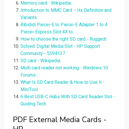
Memory card - Wikipedia.
Introduction to MMC Card – Its Definition and
Variants.
Bibididi Piecei-E to Piecei-E Adapter 1 to 4
Piecei-Express Slot 4X to.
How to choose the right SD card - RuggedI.
Solved: Digital Media Slot - HP Support
Community - 5594127.
SD card - Wikipedia.
Multi card reader not working - Windows 10
Forums.
What Is SD Card Reader & How to Use It -
MiniTool.
6 Best USB-C Hubs With SD Card Reader Slot -
Guiding Tech.
PDF External Media Cards -