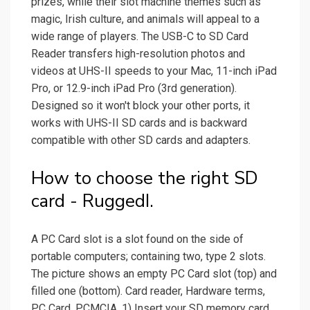
prizes, while their slot machine themes such as
magic, Irish culture, and animals will appeal to a
wide range of players. The USB-C to SD Card
Reader transfers high-resolution photos and
videos at UHS-II speeds to your Mac, 11-inch iPad
Pro, or 12.9-inch iPad Pro (3rd generation).
Designed so it won't block your other ports, it
works with UHS-II SD cards and is backward
compatible with other SD cards and adapters.
How to choose the right SD
card - RuggedI.
A PC Card slot is a slot found on the side of
portable computers; containing two, type 2 slots.
The picture shows an empty PC Card slot (top) and
filled one (bottom). Card reader, Hardware terms,
PC Card, PCMCIA. 1) Insert your SD memory card