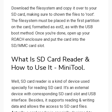
Download the filesystem and copy it over to your
SD card, making sure to chown the files to 'root'.
The filesystem must be placed in the first partition
on the card, formatted as ext2, as with the USB
boot method. Once you're done, open up your
ROACH enclosure and put the card into the
SD/MMC card slot.
What Is SD Card Reader &
How to Use It - MiniTool.
Well, SD card reader is a kind of device used
specially for reading SD card. It's an external
device with corresponding SD card slot and USB
interface. Besides, it supports reading & writing
data and allows the access to SD card files.