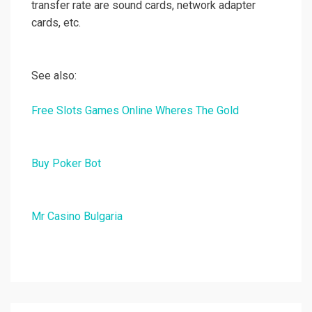
transfer rate are sound cards, network adapter
cards, etc.
See also:
Free Slots Games Online Wheres The Gold
Buy Poker Bot
Mr Casino Bulgaria