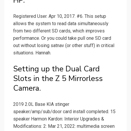
HP.
Registered User. Apr 10, 2017. #6. This setup
allows the system to read data simultaneously
from two different SD cards, which improves
performance. Or you could take pull one SD card
out without losing satnav (or other stuff) in critical
situations. Hannah.
Setting up the Dual Card
Slots in the Z 5 Mirrorless
Camera.
2019 2.0L Base KIA stinger
speaker/amp/sub/door card install completed. 15
speaker Harmon Kardon: Interior Upgrades &
Modifications: 2: Mar 21, 2022: multimedia screen