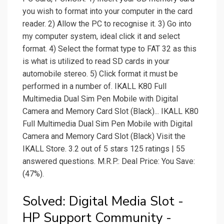
you wish to format into your computer in the card
reader. 2) Allow the PC to recognise it. 3) Go into
my computer system, ideal click it and select
format. 4) Select the format type to FAT 32 as this
is what is utilized to read SD cards in your
automobile stereo. 5) Click format it must be
performed in a number of. IKALL K80 Full
Multimedia Dual Sim Pen Mobile with Digital
Camera and Memory Card Slot (Black)... IKALL K80
Full Multimedia Dual Sim Pen Mobile with Digital
Camera and Memory Card Slot (Black) Visit the
IKALL Store. 3.2 out of 5 stars 125 ratings | 55
answered questions. M.R.P.: Deal Price: You Save:
(47%).
Solved: Digital Media Slot -
HP Support Community -